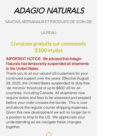
ADAGIO NATURALS
SAVONS ARTISANAUX ET PRODUITS DE SOIN DE
LA PEAU
Livraison gratuite sur commande
$100 et plus
IMPORTANT NOTICE: Be advised that Adagio
Naturals has temporarily suspended all shipments
to the United States:
Thank you to all our valued US customers for your
continued support over the years. Effective August
29, 2025, the United States suspended its duty-free
'de minimis' threshold of up to $800 US for all
countries, including Canada. All shipments now
require duties and fees to be assessed and prepaid
before your order crosses the border. This is over
and above the regular courier shipping expenses.
Given this new development we will no longer be in
a position to ship to the US. We appreciate your
understanding as we navigate these changes
together.