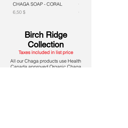
CHAGA SOAP - CORAL
CHAGA SOAP -LEMO
Prix
Prix
6,50 $
6,50 $
Birch Ridge
Collection
Taxes included in list price
All our Chaga products use Health
Canada approved Organic Chaga
which is sustainably harvested from
deep in the pristine forests of Northern
Ontario. Free from heavy metals and
pesticides.