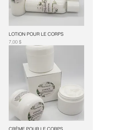
LOTION POUR LE CORPS
Prix
7,00 $
CRÈME POUR LE CORPS