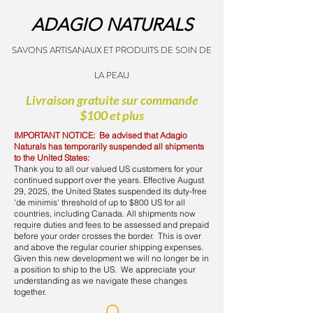
ADAGIO NATURALS
SAVONS ARTISANAUX ET PRODUITS DE SOIN DE
LA PEAU
Livraison gratuite sur commande
$100 et plus
IMPORTANT NOTICE: Be advised that Adagio
Naturals has temporarily suspended all shipments
to the United States:
Thank you to all our valued US customers for your
continued support over the years. Effective August
29, 2025, the United States suspended its duty-free
'de minimis' threshold of up to $800 US for all
countries, including Canada. All shipments now
require duties and fees to be assessed and prepaid
before your order crosses the border. This is over
and above the regular courier shipping expenses.
Given this new development we will no longer be in
a position to ship to the US. We appreciate your
understanding as we navigate these changes
together.