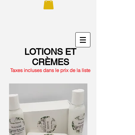
LOTIONS ET
CRÈMES
Taxes incluses dans le prix de la liste