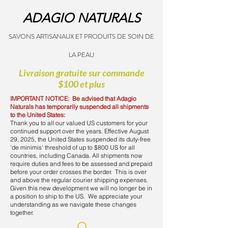
ADAGIO NATURALS
SAVONS ARTISANAUX ET PRODUITS DE SOIN DE
LA PEAU
Livraison gratuite sur commande
$100 et plus
IMPORTANT NOTICE: Be advised that Adagio
Naturals has temporarily suspended all shipments
to the United States:
Thank you to all our valued US customers for your
continued support over the years. Effective August
29, 2025, the United States suspended its duty-free
'de minimis' threshold of up to $800 US for all
countries, including Canada. All shipments now
require duties and fees to be assessed and prepaid
before your order crosses the border. This is over
and above the regular courier shipping expenses.
Given this new development we will no longer be in
a position to ship to the US. We appreciate your
understanding as we navigate these changes
together.