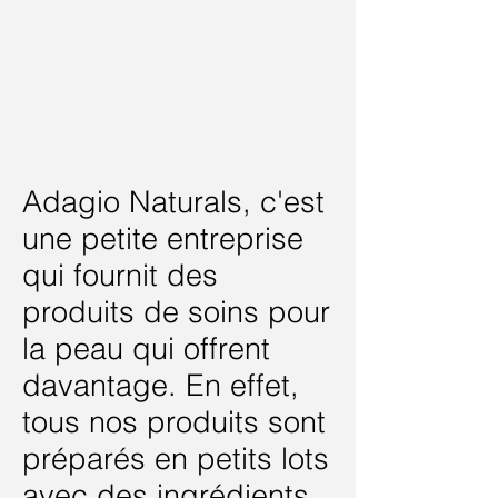
Adagio Naturals, c'est
une petite entreprise
qui fournit des
produits de soins pour
la peau qui offrent
davantage. En effet,
tous nos produits sont
préparés en petits lots
avec des ingrédients