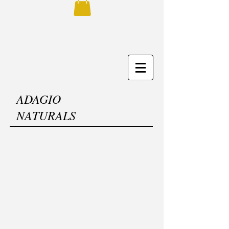
ADAGIO
NATURALS